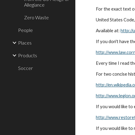
Allegiance
For the exact text o
Zero Waste
United States Code, 
People
Available at:
http://
If you don't have th
Places
http://www.law.corn
Products
Every time I read t
Soccer
For two concise hist
http://en.wikipedia.
http://www.legion.o
If you would like t
http://www.restore
If you would like to