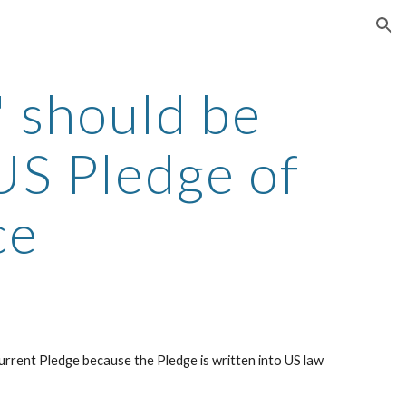
ion
 should be
US Pledge of
ce
urrent Pledge because the Pledge is written into US law