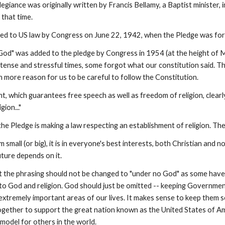
egiance was originally written by Francis Bellamy, a Baptist minister
 that time.
d to US law by Congress on June 22, 1942, when the Pledge was forma
od" was added to the pledge by Congress in 1954 (at the height of M
 tense and stressful times, some forgot what our constitution said. The
en more reason for us to be careful to follow the Constitution.
, which guarantees free speech as well as freedom of religion, clearl
gion..."
the Pledge is making a law respecting an establishment of religion. 
 small (or big), it is in everyone's best interests, both Christian and n
uture depends on it.
t the phrasing should not be changed to "under no God" as some hav
 to God and religion. God should just be omitted -- keeping Governme
extremely important areas of our lives. It makes sense to keep them se
ogether to support the great nation known as the United States of A
e model for others in the world.