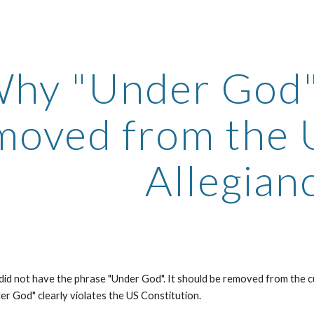
ip to main content
Skip to navigat
hy "Under God"
moved from the 
Allegian
 did not have the phrase "Under God". It should be removed from the c
er God" clearly violates the US Constitution.