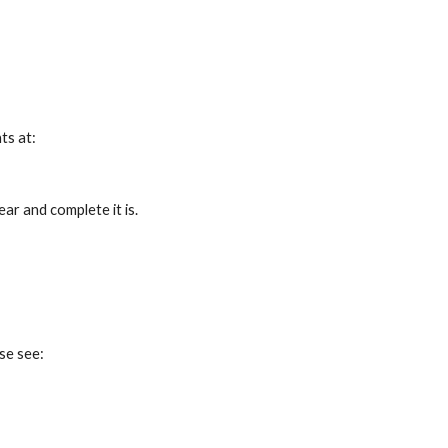
ts at:
ar and complete it is.
se see: