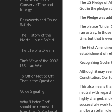
The US Pledge of All
Conserve Time and
God in the pledge at
Energy
The Pledge was adde
Passwords and Online
Safety
The phrase "Under G
ran astray. In those
The History of the
time, but that is ev
North House Shield
The First Amendment
The Life of a Dream
establishment of reli
Tim's View of the 2003
Recognizing God in 
U.S. Iraq War
Although it may seem
To Off or Not to Off,
Constitution. Our f
That Is the Question
This also means tha
Voice Signaling
neutral with regard
highly charged, and 
Why "Under God"
successfully work t
should be removed
and be a stellar rol
from the US Pledge of