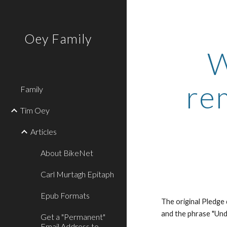
Sk
Oey Family
W
re
Family
Tim Oey
Articles
About BikeNet
Carl Murtagh Epitaph
Epub Formats
The original Pledge
and the phrase "Und
Get a "Permanent"
Email Address to