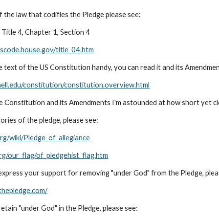
f the law that codifies the Pledge please see:
Title 4, Chapter 1, Section 4
uscode.house.gov/title_04.htm
e text of the US Constitution handy, you can read it and its Amendmen
ell.edu/constitution/constitution.overview.html
he Constitution and its Amendments I'm astounded at how short yet cle
ories of the pledge, please see:
org/wiki/Pledge_of_allegiance
rg/our_flag/of_pledgehist_flag.htm
o express your support for removing "under God" from the Pledge, plea
thepledge.com/
 retain "under God" in the Pledge, please see: