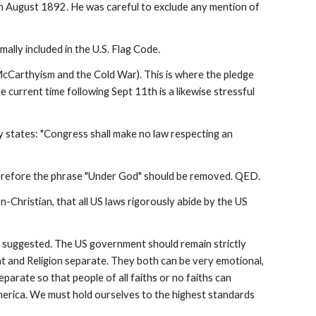
, in August 1892. He was careful to exclude any mention of
lly included in the U.S. Flag Code.
cCarthyism and the Cold War). This is where the pledge
 current time following Sept 11th is a likewise stressful
y states: "Congress shall make no law respecting an
Therefore the phrase "Under God" should be removed. QED.
on-Christian, that all US laws rigorously abide by the US
e suggested. The US government should remain strictly
nt and Religion separate. They both can be very emotional,
parate so that people of all faiths or no faiths can
merica. We must hold ourselves to the highest standards