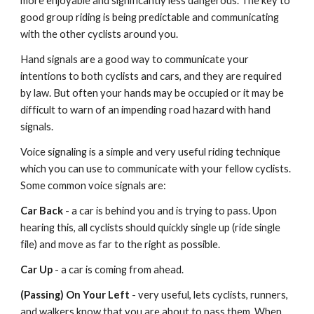
more enjoyable and significantly less dangerous. The key to
good group riding is being predictable and communicating
with the other cyclists around you.
Hand signals are a good way to communicate your
intentions to both cyclists and cars, and they are required
by law. But often your hands may be occupied or it may be
difficult to warn of an impending road hazard with hand
signals.
Voice signaling is a simple and very useful riding technique
which you can use to communicate with your fellow cyclists.
Some common voice signals are:
Car Back
- a car is behind you and is trying to pass. Upon
hearing this, all cyclists should quickly single up (ride single
file) and move as far to the right as possible.
Car Up
- a car is coming from ahead.
(Passing) On Your Left
- very useful, lets cyclists, runners,
and walkers know that you are about to pass them. When