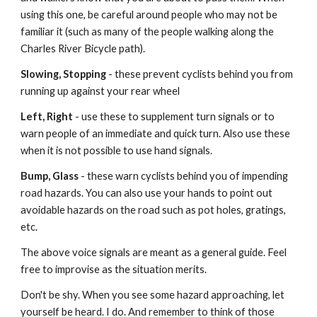
using this one, be careful around people who may not be
familiar it (such as many of the people walking along the
Charles River Bicycle path).
Slowing, Stopping
- these prevent cyclists behind you from
running up against your rear wheel
Left, Right
- use these to supplement turn signals or to
warn people of an immediate and quick turn. Also use these
when it is not possible to use hand signals.
Bump, Glass
- these warn cyclists behind you of impending
road hazards. You can also use your hands to point out
avoidable hazards on the road such as pot holes, gratings,
etc.
The above voice signals are meant as a general guide. Feel
free to improvise as the situation merits.
Don't be shy. When you see some hazard approaching, let
yourself be heard. I do. And remember to think of those