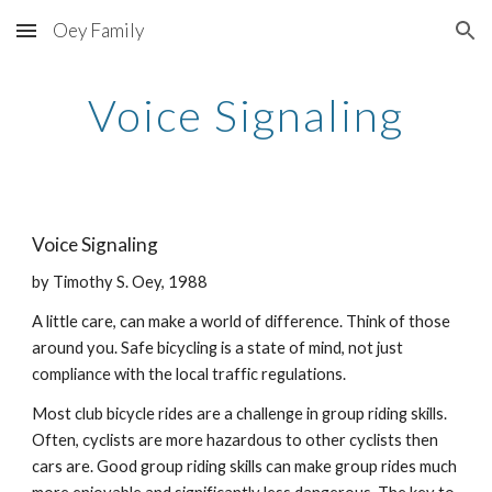
Oey Family
Skip to main content
Skip to navigation
Voice Signaling
Voice Signaling
by Timothy S. Oey, 1988
A little care, can make a world of difference. Think of those
around you. Safe bicycling is a state of mind, not just
compliance with the local traffic regulations.
Most club bicycle rides are a challenge in group riding skills.
Often, cyclists are more hazardous to other cyclists then
cars are. Good group riding skills can make group rides much