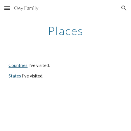
Oey Family
Skip to main content
Skip to navigation
Places
Countries
I've visited.
States
I've visited.